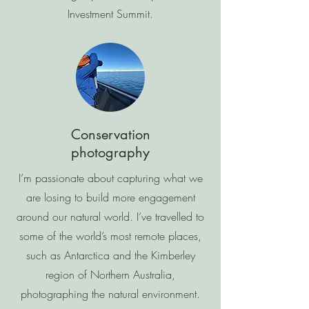
Investment Summit.
Conservation
photography
I’m passionate about capturing what we
are losing to build more engagement
around our natural world. I’ve travelled to
some of the world’s most remote places,
such as Antarctica and the Kimberley
region of Northern Australia,
photographing the natural environment.