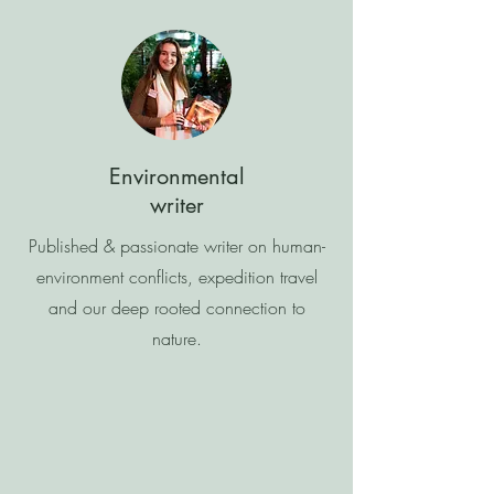
Environmental
writer
Published & passionate writer on human-
environment conflicts, expedition travel
and our deep rooted connection to
nature.