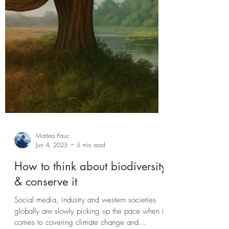
Mattea Pauc
Jun 4, 2025
5 min read
How to think about biodiversity
& conserve it
Social media, industry and western societies