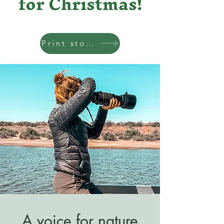
for Christmas!
Print store
A voice for nature