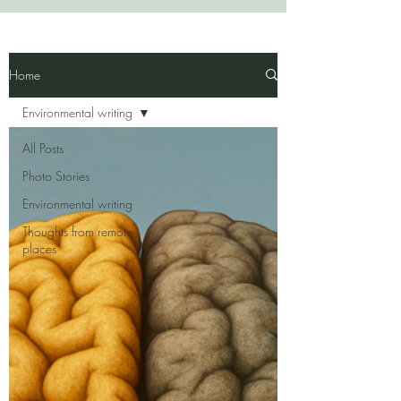
Home
Environmental writing
All Posts
Photo Stories
Environmental writing
Thoughts from remote
places