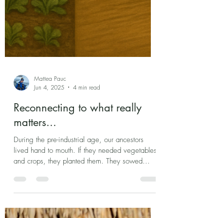
Mattea Pauc
Jun 4, 2025
4 min read
Reconnecting to what really
matters...
During the pre-industrial age, our ancestors
lived hand to mouth. If they needed vegetables
and crops, they planted them. They sowed...