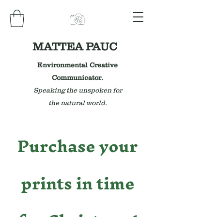
MATTEA PAUC
Environmental Creative
Communicator.
Speaking the unspoken for
the natural world.
Purchase your
prints in time