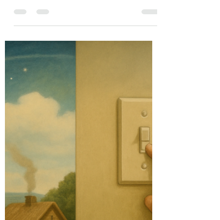
globally are slowly picking up the pace when it
comes to covering climate change and...