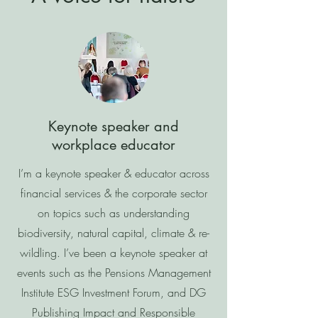
Keynote speaker and
workplace educator
I’m a keynote speaker & educator across
financial services & the corporate sector
on topics such as understanding
biodiversity, natural capital, climate & re-
wildling. I’ve been a keynote speaker at
events such as the Pensions Management
Institute ESG Investment Forum, and DG
Publishing Impact and Responsible